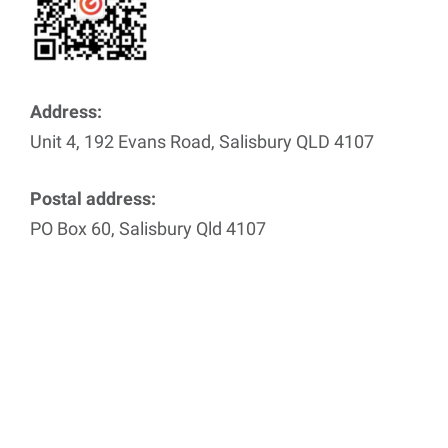
Address:
Unit 4, 192 Evans Road, Salisbury QLD 4107
Postal address:
PO Box 60, Salisbury Qld 4107