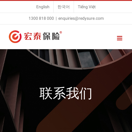
Skip
English
한국어
Tiếng Việt
to
1300 818 000
|
enquiries@redysure.com
content
联系我们