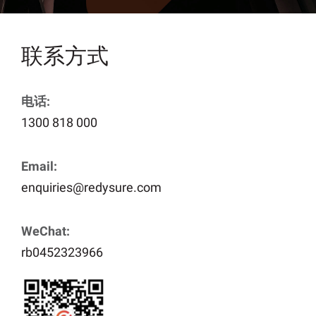
联系方式
电话:
1300 818 000
Email:
enquiries@redysure.com
WeChat:
rb0452323966