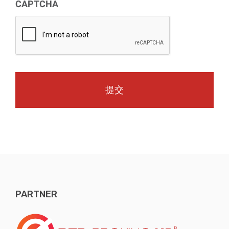
CAPTCHA
PARTNER