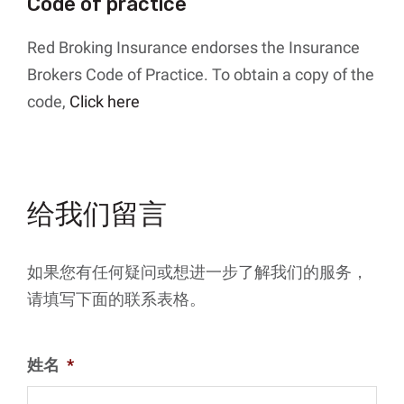
Code of practice
Red Broking Insurance endorses the Insurance
Brokers Code of Practice. To obtain a copy of the
code,
Click here
给我们留言
如果您有任何疑问或想进一步了解我们的服务，
请填写下面的联系表格。
姓名
*