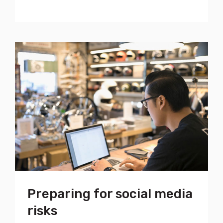
Preparing for social media
risks