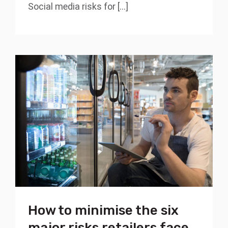
Social media risks for [...]
How to minimise the six
major risks retailers face