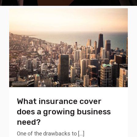
What insurance cover
does a growing business
need?
One of the drawbacks to [...]