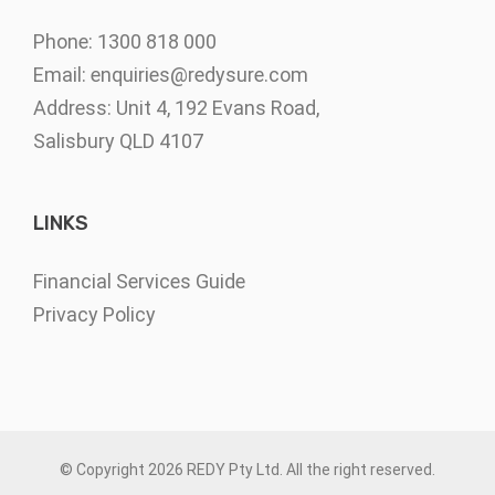
Phone: 1300 818 000
Email:
enquiries@redysure.com
Address: Unit 4, 192 Evans Road,
Salisbury QLD 4107
LINKS
Financial Services Guide
Privacy Policy
© Copyright
2026 REDY Pty Ltd. All the right reserved.