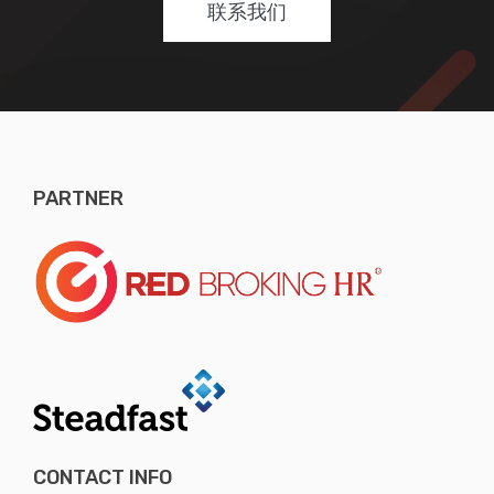
联系我们
PARTNER
CONTACT INFO