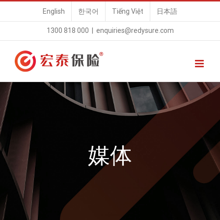
Skip
English
한국어
Tiếng Việt
日本語
to
1300 818 000
|
enquiries@redysure.com
content
媒体