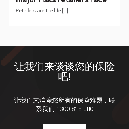
Retailers are the life [...]
让我们来谈谈您的保险
吧!
让我们来消除您所有的保险难题，联
系我们
1300 818 000