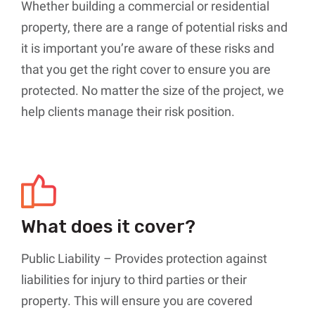
Whether building a commercial or residential
property, there are a range of potential risks and
it is important you’re aware of these risks and
that you get the right cover to ensure you are
protected. No matter the size of the project, we
help clients manage their risk position.
What does it cover?
Public Liability – Provides protection against
liabilities for injury to third parties or their
property. This will ensure you are covered