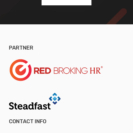
PARTNER
CONTACT INFO