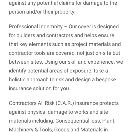
against any potential claims for damage to the
person and/or their property.
Professional Indemnity – Our cover is designed
for builders and contractors and helps ensure
that key elements such as project materials and
contractor tools are covered, not just on-site but
between sites. Using our skill and experience, we
identify potential areas of exposure, take a
holistic approach to risk and design a bespoke
insurance solution for you.
Contractors All Risk (C.A.R.) insurance protects
against physical damage to works and site
materials including: Consequential loss, Plant,
Machinery & Tools, Goods and Materials in