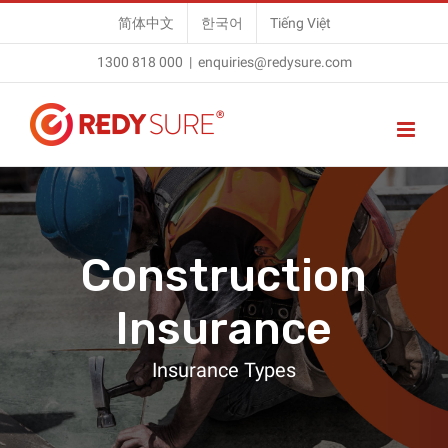
Skip
简体中文
한국어
Tiếng Việt
to
1300 818 000
|
enquiries@redysure.com
content
Construction
Insurance
Insurance Types