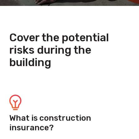
Cover the potential
risks during the
building
What is construction
insurance?