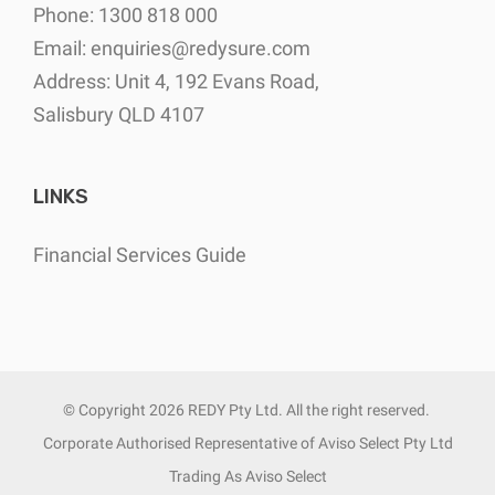
Phone: 1300 818 000
Email:
enquiries@redysure.com
Address: Unit 4, 192 Evans Road,
Salisbury QLD 4107
LINKS
Financial Services Guide
© Copyright
2026 REDY Pty Ltd. All the right reserved.
Corporate Authorised Representative of Aviso Select Pty Ltd
Trading As Aviso Select