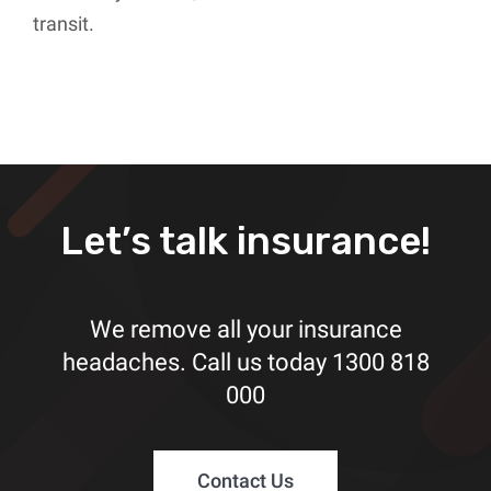
transit.
Let’s talk insurance!
We remove all your insurance
headaches. Call us today
1300 818
000
Contact Us