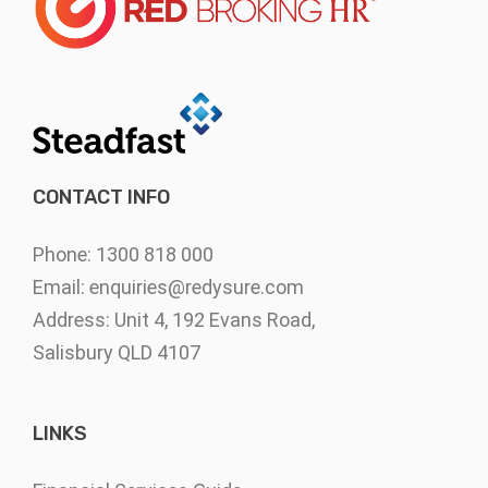
CONTACT INFO
Phone: 1300 818 000
Email:
enquiries@redysure.com
Address: Unit 4, 192 Evans Road,
Salisbury QLD 4107
LINKS