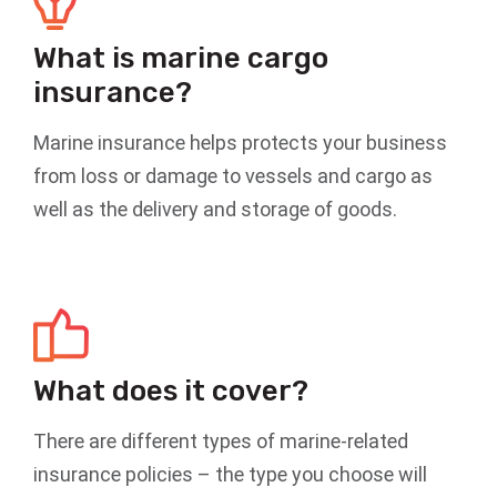
What is marine cargo
insurance?
Marine insurance helps protects your business
from loss or damage to vessels and cargo as
well as the delivery and storage of goods.
What does it cover?
There are different types of marine-related
insurance policies – the type you choose will