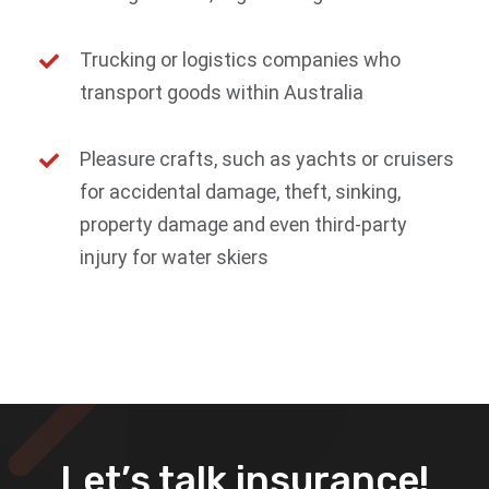
Trucking or logistics companies who
transport goods within Australia
Pleasure crafts, such as yachts or cruisers
for accidental damage, theft, sinking,
property damage and even third-party
injury for water skiers
Let’s talk insurance!