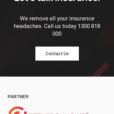
We remove all your insurance
headaches. Call us today
1300 818
000
Contact Us
PARTNER