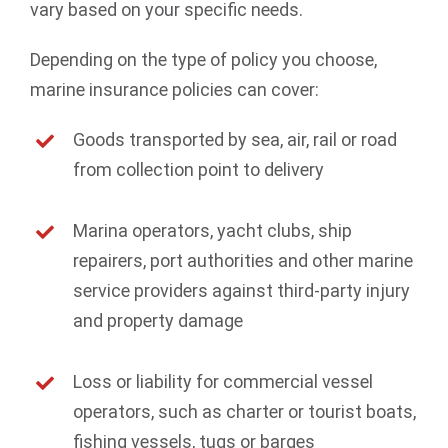
vary based on your specific needs.
Depending on the type of policy you choose,
marine insurance policies can cover:
Goods transported by sea, air, rail or road
from collection point to delivery
Marina operators, yacht clubs, ship
repairers, port authorities and other marine
service providers against third-party injury
and property damage
Loss or liability for commercial vessel
operators, such as charter or tourist boats,
fishing vessels, tugs or barges