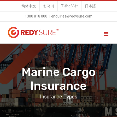
Skip
简体中文
한국어
Tiếng Việt
日本語
to
1300 818 000
|
enquiries@redysure.com
content
Marine Cargo
Insurance
Insurance Types