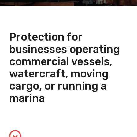
Protection for
businesses operating
commercial vessels,
watercraft, moving
cargo, or running a
marina