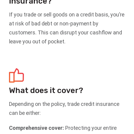
insurance?
If you trade or sell goods on a credit basis, you’re
at risk of bad debt or non-payment by
customers. This can disrupt your cashflow and
leave you out of pocket.
What does it cover?
Depending on the policy, trade credit insurance
can be either:
Comprehensive cover:
Protecting your entire