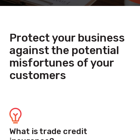
Protect your business
against the potential
misfortunes of your
customers
What is trade credit