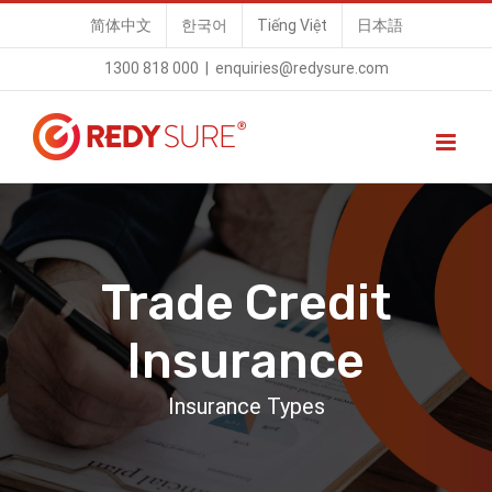
Skip
简体中文
한국어
Tiếng Việt
日本語
to
1300 818 000
|
enquiries@redysure.com
content
Trade Credit
Insurance
Insurance Types