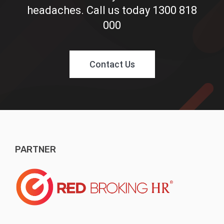
headaches. Call us today
1300 818
000
Contact Us
PARTNER