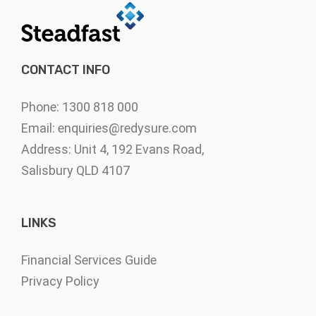
CONTACT INFO
Phone: 1300 818 000
Email:
enquiries@redysure.com
Address: Unit 4, 192 Evans Road,
Salisbury QLD 4107
LINKS
Financial Services Guide
Privacy Policy