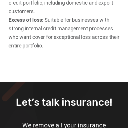
credit portfolio, including domestic and export
customers.
Excess of loss:
Suitable for businesses with
strong internal credit management processes
who want cover for exceptional loss across their
entire portfolio.
Let’s talk insurance!
We remove all your insurance