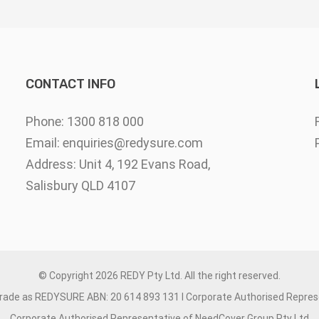
CONTACT INFO
Phone: 1300 818 000
Email:
enquiries@redysure.com
Address: Unit 4, 192 Evans Road,
Salisbury QLD 4107
© Copyright
2026 REDY Pty Ltd. All the right reserved.
trade as REDYSURE ABN: 20 614 893 131 I Corporate Authorised Repre
Corporate Authorised Representative of NeedCover Group Pty Ltd