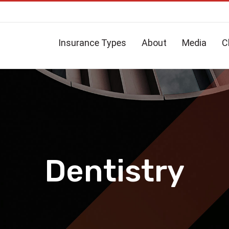
Insurance Types
About
Media
C
Dentistry