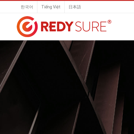
Skip
한국어
Tiếng Việt
日本語
to
content