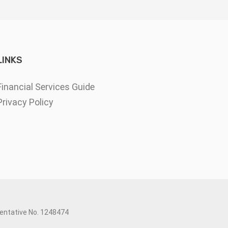
LINKS
Financial Services Guide
Privacy Policy
sentative No. 1248474