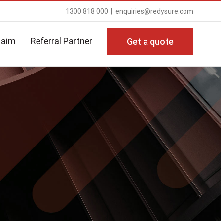
1300 818 000
|
enquiries@redysure.com
laim
Referral Partner
Get a quote