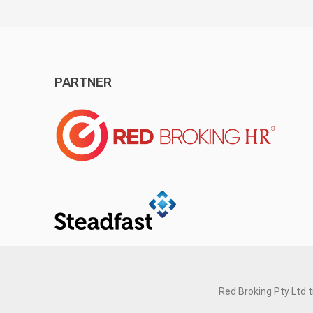
PARTNER
Red Broking Pty Ltd 