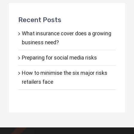
Recent Posts
What insurance cover does a growing
business need?
Preparing for social media risks
How to minimise the six major risks
retailers face