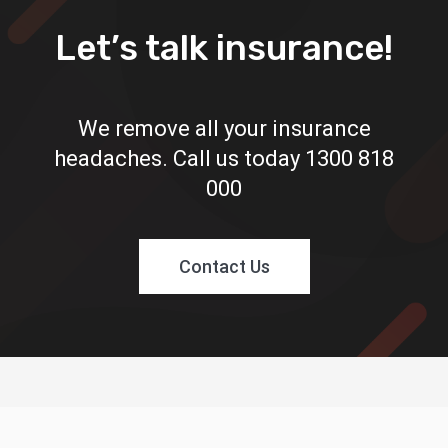
Let’s talk insurance!
We remove all your insurance
headaches. Call us today
1300 818
000
Contact Us