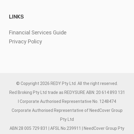
LINKS
Financial Services Guide
Privacy Policy
© Copyright
2026 REDY Pty Ltd. All the right reserved.
Red Broking Pty Ltd trade as REDYSURE ABN: 20 614 893 131
I Corporate Authorised Representative No. 1248474
Corporate Authorised Representative of NeedCover Group
Pty Ltd
ABN 28 005 729 831 | AFSL No.239911 | NeedCover Group Pty