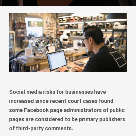
Social media risks for businesses have
increased since recent court cases found
some Facebook page administrators of public
pages are considered to be primary publishers
of third-party comments.