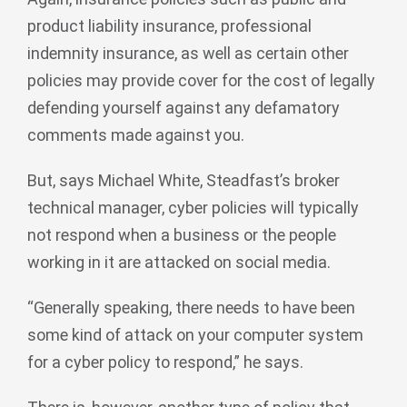
product liability insurance, professional
indemnity insurance, as well as certain other
policies may provide cover for the cost of legally
defending yourself against any defamatory
comments made against you.
But, says Michael White, Steadfast’s broker
technical manager, cyber policies will typically
not respond when a business or the people
working in it are attacked on social media.
“Generally speaking, there needs to have been
some kind of attack on your computer system
for a cyber policy to respond,” he says.