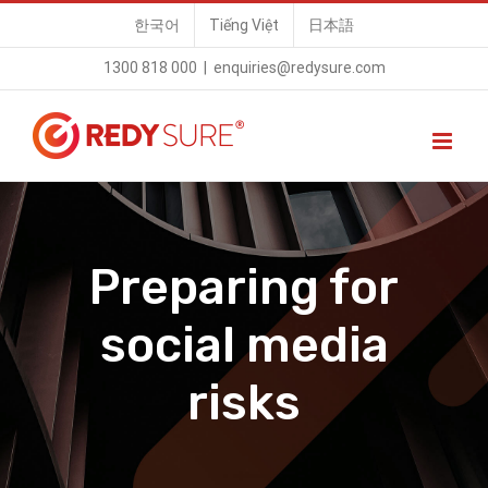
Skip
한국어
Tiếng Việt
日本語
to
1300 818 000
|
enquiries@redysure.com
content
Preparing for
social media
risks