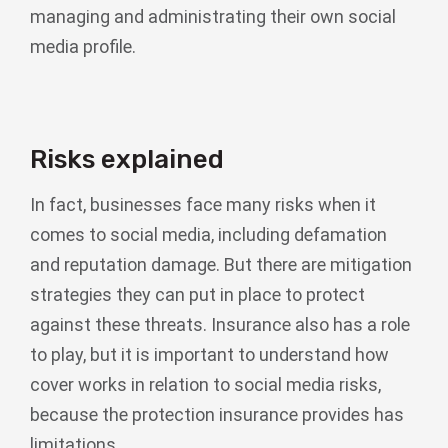
managing and administrating their own social
media profile.
Risks explained
In fact, businesses face many risks when it
comes to social media, including defamation
and reputation damage. But there are mitigation
strategies they can put in place to protect
against these threats. Insurance also has a role
to play, but it is important to understand how
cover works in relation to social media risks,
because the protection insurance provides has
limitations.