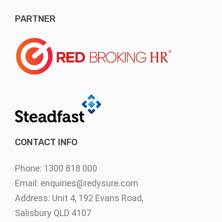
PARTNER
CONTACT INFO
Phone: 1300 818 000
Email:
enquiries@redysure.com
Address: Unit 4, 192 Evans Road,
Salisbury QLD 4107