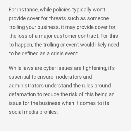
For instance, while policies typically won’t
provide cover for threats such as someone
trolling your business, it may provide cover for
the loss of a major customer contract. For this
to happen, the trolling or event would likely need
to be defined as a crisis event.
While laws are cyber issues are tightening, it’s
essential to ensure moderators and
administrators understand the rules around
defamation to reduce the risk of this being an
issue for the business when it comes to its
social media profiles.