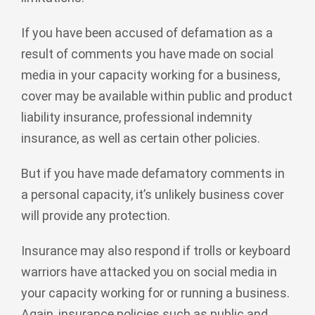
If you have been accused of defamation as a
result of comments you have made on social
media in your capacity working for a business,
cover may be available within public and product
liability insurance, professional indemnity
insurance, as well as certain other policies.
But if you have made defamatory comments in
a personal capacity, it’s unlikely business cover
will provide any protection.
Insurance may also respond if trolls or keyboard
warriors have attacked you on social media in
your capacity working for or running a business.
Again, insurance policies such as public and