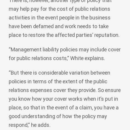
There is, however, another type of policy that
may help pay for the cost of public relations
activities in the event people in the business
have been defamed and work needs to take
place to restore the affected parties’ reputation.
“Management liability policies may include cover
for public relations costs,” White explains.
“But there is considerable variation between
policies in terms of the extent of the public
relations expenses cover they provide. So ensure
you know how your cover works when it’s put in
place, so that in the event of a claim, you have a
good understanding of how the policy may
respond,” he adds.