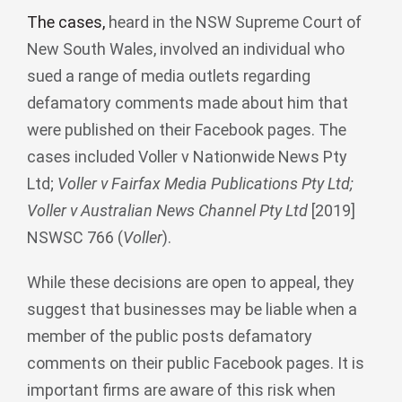
The cases
,
heard in the NSW Supreme Court of
New South Wales, involved an individual who
sued a range of media outlets regarding
defamatory comments made about him that
were published on their Facebook pages. The
cases included Voller v Nationwide News Pty
Ltd;
Voller v Fairfax Media Publications Pty Ltd;
Voller v Australian News Channel Pty Ltd
[2019]
NSWSC 766 (
Voller
).
While these decisions are open to appeal, they
suggest that businesses may be liable when a
member of the public posts defamatory
comments on their public Facebook pages. It is
important firms are aware of this risk when